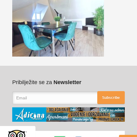
Pribilježite se za
Newsletter
Subscribe