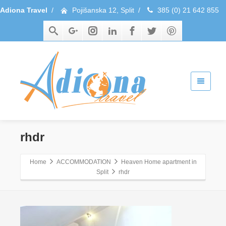
Adiona Travel
/
Pojišanska 12, Split
/
385 (0) 21 642 855
rhdr
Home
ACCOMMODATION
Heaven Home apartment in
Split
rhdr