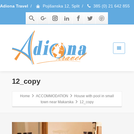
Adiona Travel
/
Pojišanska 12, Split
/
385 (0) 21 642 855
12_copy
Home
ACCOMMODATION
House with pool in small
town near Makarska
12_copy