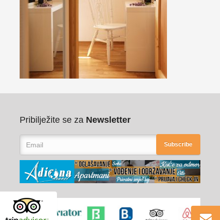
Pribilježite se za
Newsletter
Subscribe