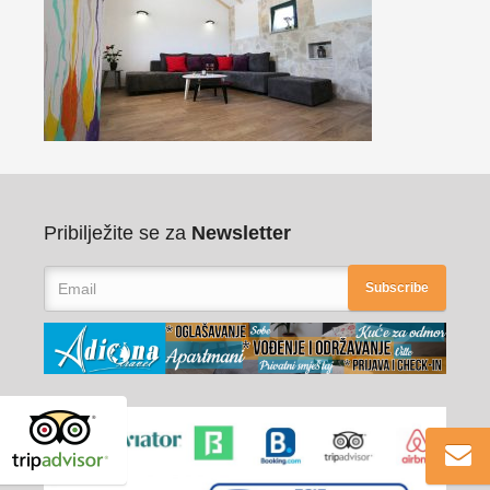
Pribilježite se za
Newsletter
Subscribe