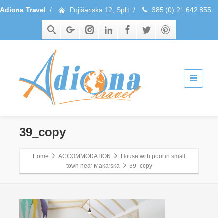
Adiona Travel
/
Pojišanska 12, Split
/
385 (0) 21 642 855
39_copy
Home
ACCOMMODATION
House with pool in small
town near Makarska
39_copy