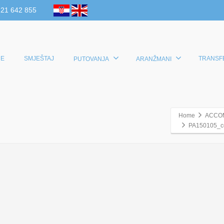
 21 642 855
E
SMJEŠTAJ
TRANSF
PUTOVANJA
ARANŽMANI
Home
ACCO
PA150105_c