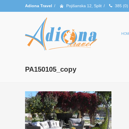
Adiona Travel
/
Pojišanska 12, Split
/
385 (0)
HOM
PA150105_copy