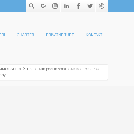
ERI
CHARTER
PRIVATNE TURE
KONTAKT
MMODATION
House with pool in small town near Makarska
opy