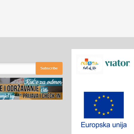
Subscribe