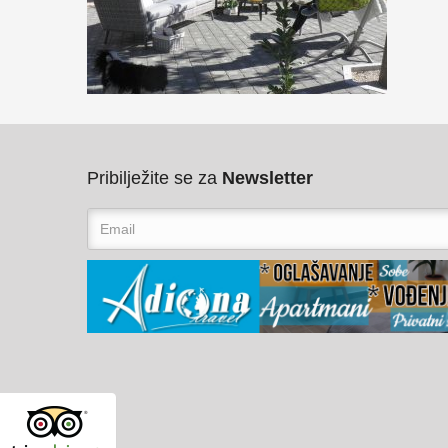
Pribilježite se za
Newsletter