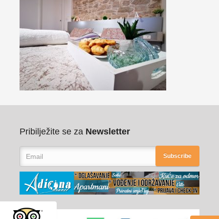
Pribilježite se za
Newsletter
Subscribe