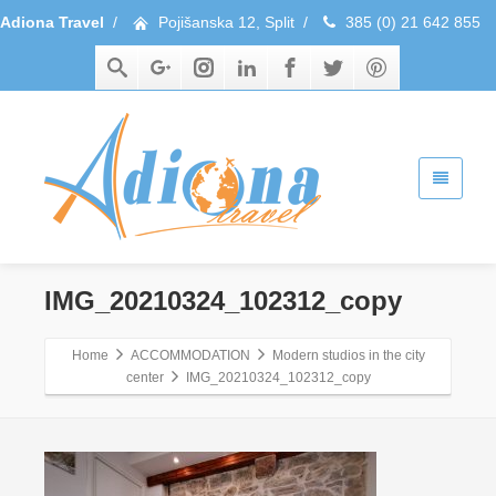
Adiona Travel
/
Pojišanska 12, Split
/
385 (0) 21 642 855
IMG_20210324_102312_copy
Home
ACCOMMODATION
Modern studios in the city
center
IMG_20210324_102312_copy