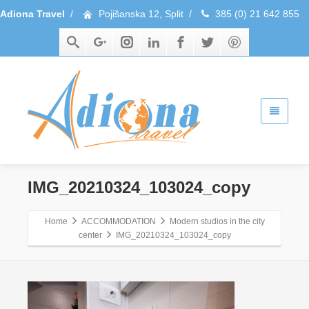
Adiona Travel
/
Pojišanska 12, Split
/
385 (0) 21 642 855
IMG_20210324_103024_copy
Home
ACCOMMODATION
Modern studios in the city
center
IMG_20210324_103024_copy