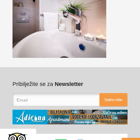
Pribilježite se za
Newsletter
Subscribe