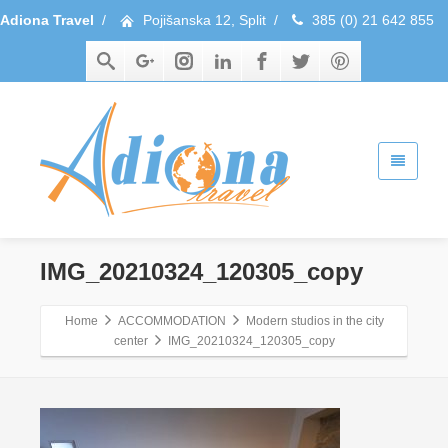
Adiona Travel
/
Pojišanska 12, Split
/
385 (0) 21 642 855
IMG_20210324_120305_copy
Home
ACCOMMODATION
Modern studios in the city
center
IMG_20210324_120305_copy