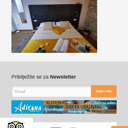
Pribilježite se za
Newsletter
Subscribe