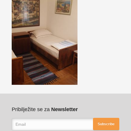
Pribilježite se za
Newsletter
Subscribe