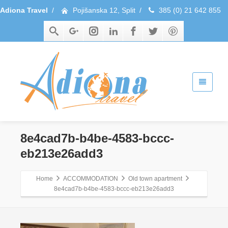
Adiona Travel
/
Pojišanska 12, Split
/
385 (0) 21 642 855
8e4cad7b-b4be-4583-bccc-
eb213e26add3
Home
ACCOMMODATION
Old town apartment
8e4cad7b-b4be-4583-bccc-eb213e26add3