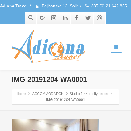
Adiona Travel
/
Pojišanska 12, Split
/
385 (0) 21 642 855
IMG-20191204-WA0001
Home
ACCOMMODATION
Studio for 4 in city center
IMG-20191204-WA0001