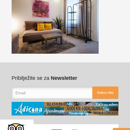
Pribilježite se za
Newsletter
Subscribe