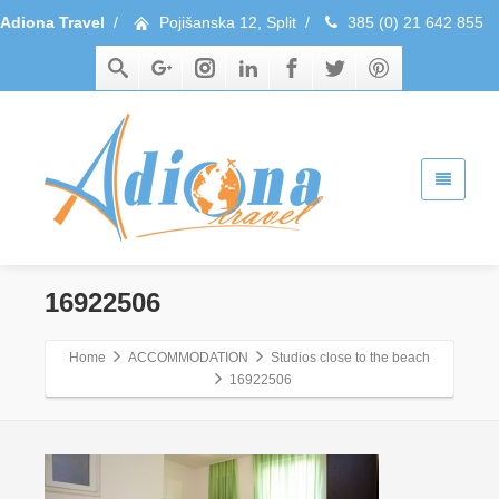
Adiona Travel
/
Pojišanska 12, Split
/
385 (0) 21 642 855
16922506
Home
ACCOMMODATION
Studios close to the beach
16922506