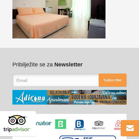
Pribilježite se za
Newsletter
Subscribe