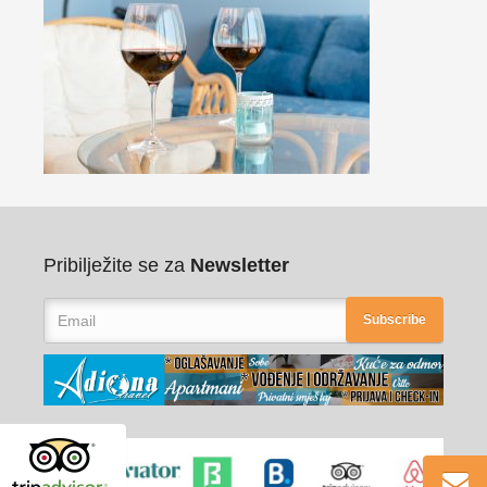
Pribilježite se za
Newsletter
Subscribe