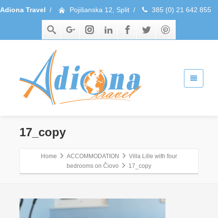
Adiona Travel
/
Pojišanska 12, Split
/
385 (0) 21 642 855
17_copy
Home
ACCOMMODATION
Villa Lille with four
bedrooms on Čiovo
17_copy