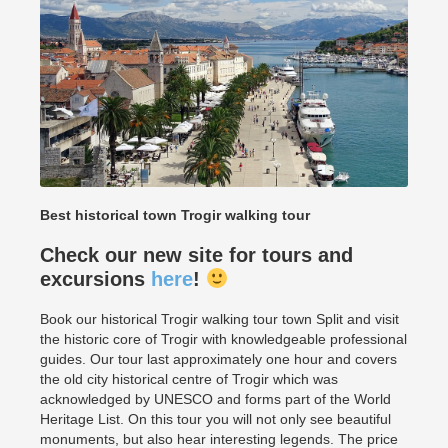
Best historical town Trogir walking tour
Check our new site for tours and
excursions
here
!
Book our historical Trogir walking tour town Split and visit
the historic core of Trogir with knowledgeable professional
guides. Our tour last approximately one hour and covers
the old city historical centre of Trogir which was
acknowledged by UNESCO and forms part of the World
Heritage List. On this tour you will not only see beautiful
monuments, but also hear interesting legends. The price