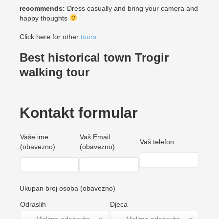
recommends:
Dress casually and bring your camera and
happy thoughts
Click here for other
tours
Best historical town Trogir
walking tour
Kontakt formular
Vaše ime
Vaš Email
Vaš telefon
(obavezno)
(obavezno)
Ukupan broj osoba (obavezno)
Odraslih
Djeca