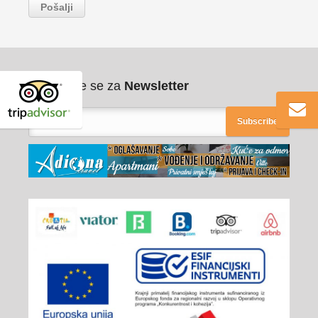
Pribilježite se za
Newsletter
Subscribe