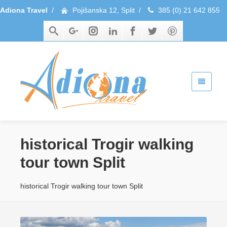
Adiona Travel
/
Pojišanska 12, Split
/
385 (0) 21 642 855
historical Trogir walking
tour town Split
historical Trogir walking tour town Split