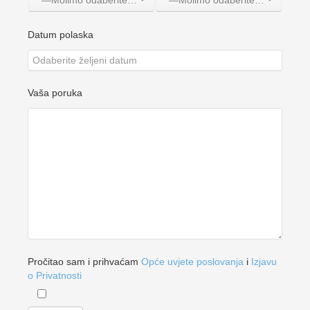
—Molimo odaberite jednu opciju—
—Molimo odaberite jednu opciju—
Datum polaska
Vaša poruka
Pročitao sam i prihvaćam
Opće uvjete poslovanja
i
Izjavu
o Privatnosti