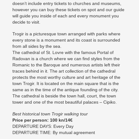
doesn’t include entry tickets to churches and museums,
however you can buy these tickets on spot and our guide
will guide you inside of each and every monument you
decide to visit.
Trogir is a picturesque town arranged with parks where
every stone is a monument and its coast is surrounded
from all sides by the sea.
The cathedral of St. Lovre with the famous Portal of
Radovan is a church where we can find styles from the
Romanic to the Baroque and numerous artists left their
traces behind in it. The art collection of the cathedral
protects the most worthy culture and art heritage of the
town Trogir. It is located on the main square that is the
same as in the time of the antique founding of the city.
The cathedral is beside the town hall, court, the town
tower and one of the most beautiful palaces – Cipiko.
Best historical town Trogir walking tour
Price per person: 100 kn/14€
DEPARTURE DAYS: Every Day
DEPARTURE TIME: By mutual agreement