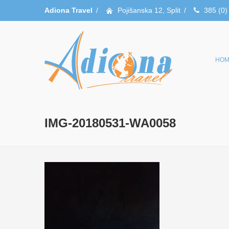
Adiona Travel
/
Pojišanska 12, Split
/
385 (0)
HOM
IMG-20180531-WA0058