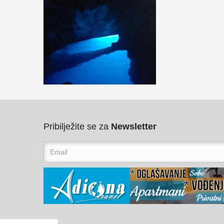
Pribilježite se za
Newsletter