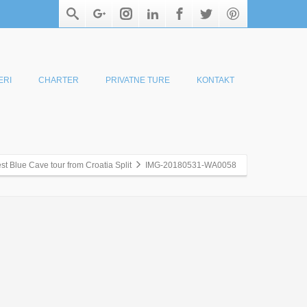
ERI
CHARTER
PRIVATNE TURE
KONTAKT
st Blue Cave tour from Croatia Split
IMG-20180531-WA0058