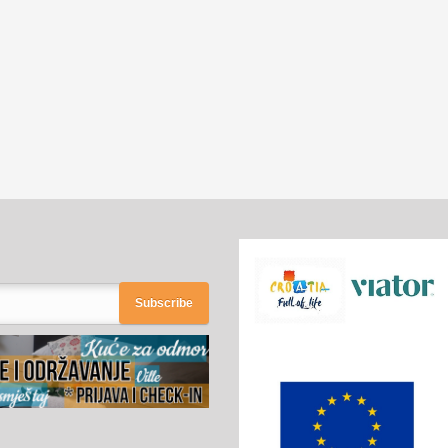
Subscribe