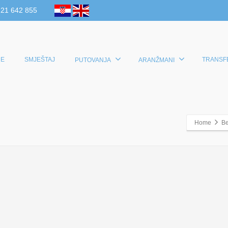
 21 642 855
E
SMJEŠTAJ
TRANSF
PUTOVANJA
ARANŽMANI
Home
Be