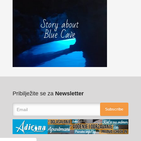
Pribilježite se za
Newsletter
Subscribe