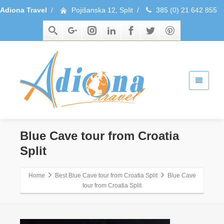
Adiona Travel
/
Pojišanska 12, Split
/
385 (0) 21 642 855
Blue Cave tour from Croatia
Split
Home
Best Blue Cave tour from Croatia Split
Blue Cave
tour from Croatia Split