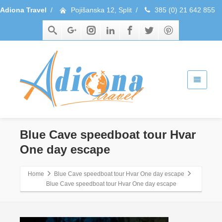
Adiona Travel
/
Pojišanska 12, Split
/
385 (0) 21 642 855
Blue Cave speedboat tour Hvar
One day escape
Home
Blue Cave speedboat tour Hvar One day escape
Blue Cave speedboat tour Hvar One day escape