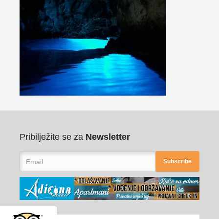
Pribilježite se za
Newsletter
Subscribe