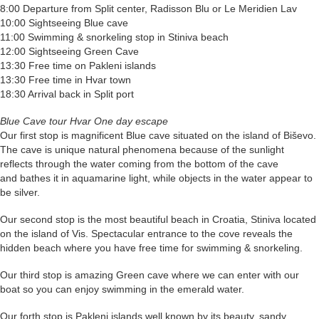
8:00 Departure from Split center, Radisson Blu or Le Meridien Lav
10:00 Sightseeing Blue cave
11:00 Swimming & snorkeling stop in Stiniva beach
12:00 Sightseeing Green Cave
13:30 Free time on Pakleni islands
13:30 Free time in Hvar town
18:30 Arrival back in Split port
Blue Cave tour Hvar One day escape
Our first stop is magnificent Blue cave situated on the island of Biševo.
The cave is unique natural phenomena because of the sunlight
reflects through the water coming from the bottom of the cave
and bathes it in aquamarine light, while objects in the water appear to
be silver.
Our second stop is the most beautiful beach in Croatia, Stiniva located
on the island of Vis. Spectacular entrance to the cove reveals the
hidden beach where you have free time for swimming & snorkeling.
Our third stop is amazing Green cave where we can enter with our
boat so you can enjoy swimming in the emerald water.
Our forth stop is Pakleni islands well known by its beauty, sandy