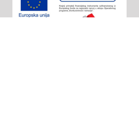
Adiona Travel
© 2026 - All rights reserved
Izjava o privatnosti
/
Plaćanje
/
Opći uvjeti poslovanja
/
Načini plaćanja i prigovor