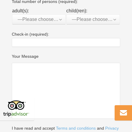
Total number of persons (required):
adult(s):
child(ren):
—Please choose an option—
—Please choose an option—
Check-in (required):
Your Message
I have read and accept
Terms and conditions
and
Privacy