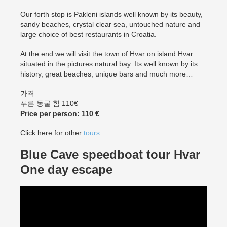
Our forth stop is Pakleni islands well known by its beauty,
sandy beaches, crystal clear sea, untouched nature and
large choice of best restaurants in Croatia.
At the end we will visit the town of Hvar on island Hvar
situated in the pictures natural bay. Its well known by its
history, great beaches, unique bars and much more…
가격
푸른 동굴 힘 110€
Price per person: 110 €
Click here for other
tours
Blue Cave speedboat tour Hvar
One day escape