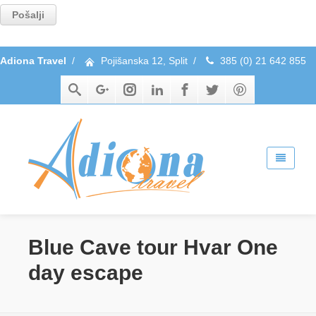
Adiona Travel
/
Pojišanska 12, Split
/
385 (0) 21 642 855
Blue Cave tour Hvar One
day escape