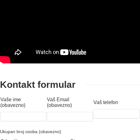
Kontakt formular
Vaše ime
Vaš Email
Vaš telefon
(obavezno)
(obavezno)
Ukupan broj osoba (obavezno)