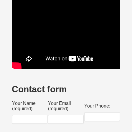
Contact form
Your Name
Your Email
Your Phone:
(required):
(required):