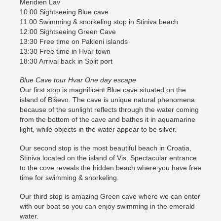
Meridien Lav
10:00 Sightseeing Blue cave
11:00 Swimming & snorkeling stop in Stiniva beach
12:00 Sightseeing Green Cave
13:30 Free time on Pakleni islands
13:30 Free time in Hvar town
18:30 Arrival back in Split port
Blue Cave tour Hvar One day escape
Our first stop is magnificent Blue cave situated on the
island of Biševo. The cave is unique natural phenomena
because of the sunlight reflects through the water coming
from the bottom of the cave and bathes it in aquamarine
light, while objects in the water appear to be silver.
Our second stop is the most beautiful beach in Croatia,
Stiniva located on the island of Vis. Spectacular entrance
to the cove reveals the hidden beach where you have free
time for swimming & snorkeling.
Our third stop is amazing Green cave where we can enter
with our boat so you can enjoy swimming in the emerald
water.