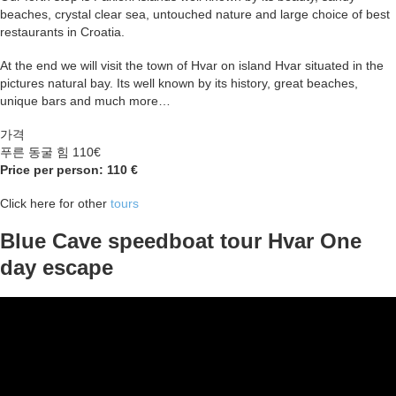
beaches, crystal clear sea, untouched nature and large choice of best
restaurants in Croatia.
At the end we will visit the town of Hvar on island Hvar situated in the
pictures natural bay. Its well known by its history, great beaches,
unique bars and much more…
가격
푸른 동굴 힘 110€
Price per person: 110 €
Click here for other
tours
Blue Cave speedboat tour Hvar One
day escape