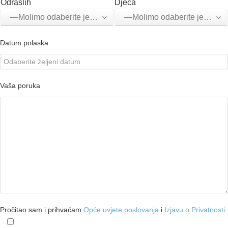
Odraslih
Djeca
—Molimo odaberite jednu opciju—
—Molimo odaberite jednu opciju—
Datum polaska
Vaša poruka
Pročitao sam i prihvaćam
Opće uvjete poslovanja
i
Izjavu o Privatnosti