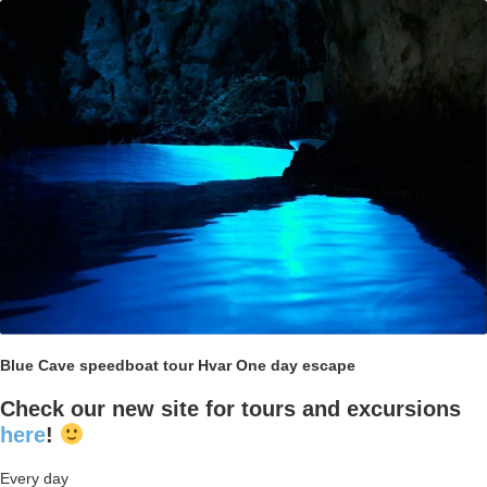
Blue Cave speedboat tour Hvar One day escape
Check our new site for tours and excursions
here
!
Every day