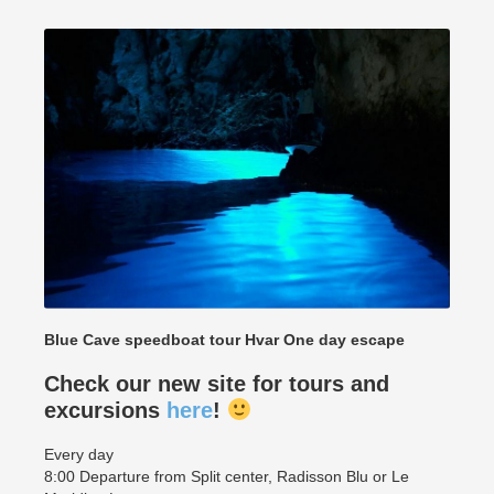
Blue Cave speedboat tour Hvar One day escape
Check our new site for tours and
excursions
here
!
Every day
8:00 Departure from Split center, Radisson Blu or Le