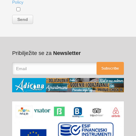
Policy
Pribilježite se za
Newsletter
Subscribe