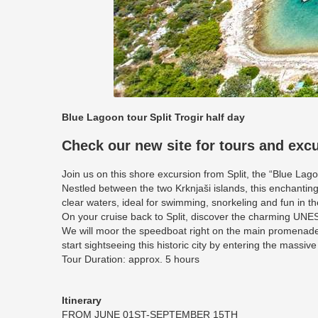
Blue Lagoon tour Split Trogir half day
Check our new site for tours and exc
Join us on this shore excursion from Split, the “Blue Lag
Nestled between the two Krknjaši islands, this enchanting
clear waters, ideal for swimming, snorkeling and fun in th
On your cruise back to Split, discover the charming UNESC
We will moor the speedboat right on the main promenade
start sightseeing this historic city by entering the massive
Tour Duration: approx. 5 hours
Itinerary
FROM JUNE 01ST-SEPTEMBER 15TH