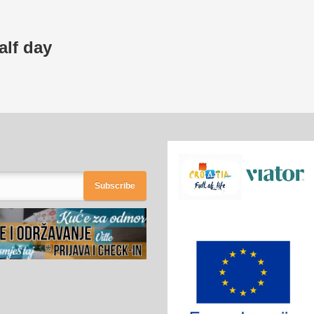
alf day
Subscribe