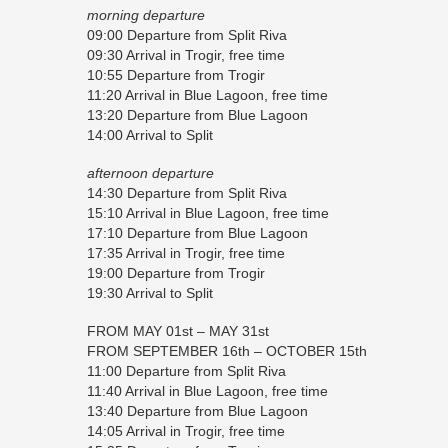
morning departure
09:00 Departure from Split Riva
09:30 Arrival in Trogir, free time
10:55 Departure from Trogir
11:20 Arrival in Blue Lagoon, free time
13:20 Departure from Blue Lagoon
14:00 Arrival to Split
afternoon departure
14:30 Departure from Split Riva
15:10 Arrival in Blue Lagoon, free time
17:10 Departure from Blue Lagoon
17:35 Arrival in Trogir, free time
19:00 Departure from Trogir
19:30 Arrival to Split
FROM MAY 01st – MAY 31st
FROM SEPTEMBER 16th – OCTOBER 15th
11:00 Departure from Split Riva
11:40 Arrival in Blue Lagoon, free time
13:40 Departure from Blue Lagoon
14:05 Arrival in Trogir, free time