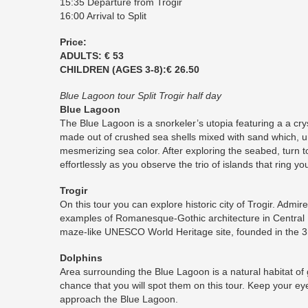
15:35 Departure from Trogir
16:00 Arrival to Split
Price:
ADULTS: € 53
CHILDREN (AGES 3-8):€ 26.50
Blue Lagoon tour Split Trogir half day
Blue Lagoon
The Blue Lagoon is a snorkeler’s utopia featuring a a crys
made out of crushed sea shells mixed with sand which, u
mesmerizing sea color. After exploring the seabed, turn to
effortlessly as you observe the trio of islands that ring yo
Trogir
On this tour you can explore historic city of Trogir. Admi
examples of Romanesque-Gothic architecture in Central 
maze-like UNESCO World Heritage site, founded in the 3
Dolphins
Area surrounding the Blue Lagoon is a natural habitat of
chance that you will spot them on this tour. Keep your ey
approach the Blue Lagoon.