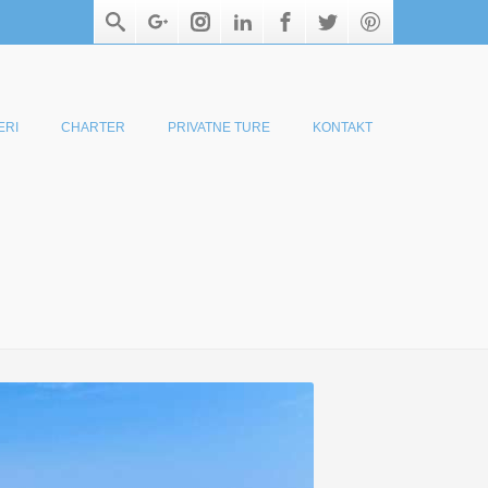
ERI
CHARTER
PRIVATNE TURE
KONTAKT