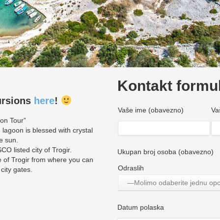
Kontakt formu
ursions
here
!
Vaše ime (obavezno)
Va
oon Tour”
 lagoon is blessed with crystal
e sun.
O listed city of Trogir.
Ukupan broj osoba (obavezno)
 of Trogir from where you can
Odraslih
 city gates.
—Molimo odaberite jednu op
Datum polaska