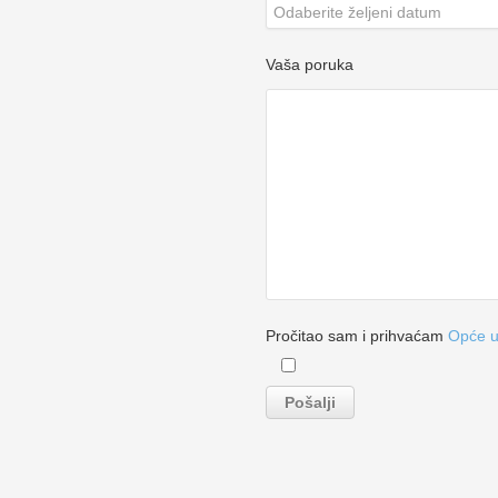
Vaša poruka
Pročitao sam i prihvaćam
Opće u