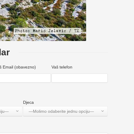
lar
š Email (obavezno)
Vaš telefon
Djeca
ciju—
—Molimo odaberite jednu opciju—