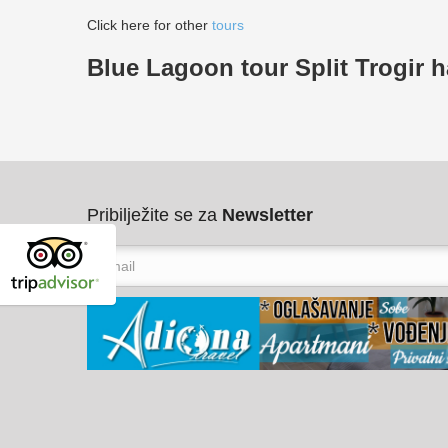
Click here for other
tours
Blue Lagoon tour Split Trogir h
Pribilježite se za
Newsletter