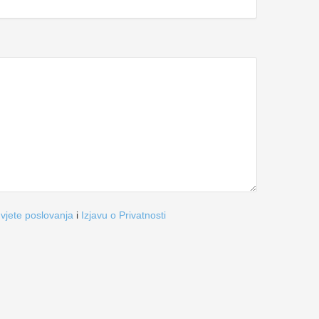
vjete poslovanja
i
Izjavu o Privatnosti