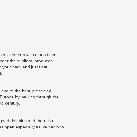
tal clear sea with a sea floor
nder the sunlight, produces
 your back and just float
u.
re one of the best-preserved
Europe by walking through the
rd century.
 good dolphins and there is a
es open especially as we begin to