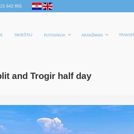
 21 642 855
E
SMJEŠTAJ
TRANSF
PUTOVANJA
ARANŽMANI
it and Trogir half day