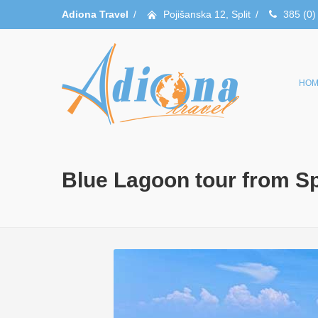
Adiona Travel
/
Pojišanska 12, Split
/
385 (0)
HOM
Blue Lagoon tour from Spl