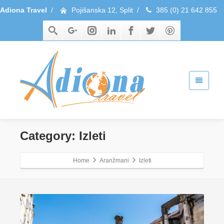
Adiona Travel
/
Pojišanska 12, Split
/
385 (0) 21 642 855
Category: Izleti
Home
Aranžmani
Izleti