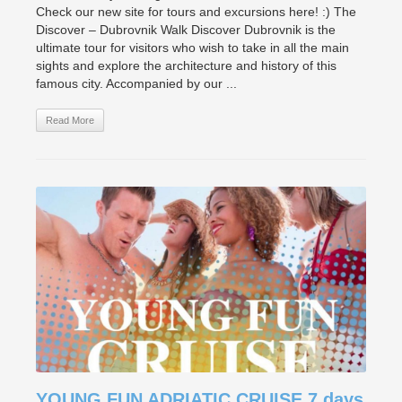
Check our new site for tours and excursions here! :) The
Discover – Dubrovnik Walk Discover Dubrovnik is the
ultimate tour for visitors who wish to take in all the main
sights and explore the architecture and history of this
famous city. Accompanied by our ...
Read More
YOUNG FUN ADRIATIC CRUISE 7 days