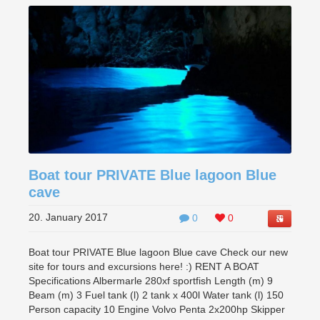
Boat tour PRIVATE Blue lagoon Blue
cave
20. January 2017
0
0
Boat tour PRIVATE Blue lagoon Blue cave Check our new
site for tours and excursions here! :) RENT A BOAT
Specifications Albermarle 280xf sportfish Length (m) 9
Beam (m) 3 Fuel tank (l) 2 tank x 400l Water tank (l) 150
Person capacity 10 Engine Volvo Penta 2x200hp Skipper