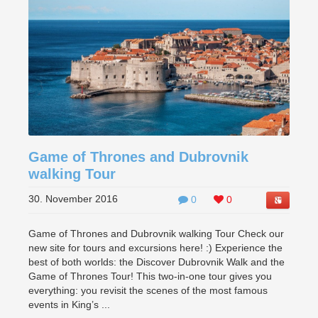
Game of Thrones and Dubrovnik
walking Tour
30. November 2016
0
0
Game of Thrones and Dubrovnik walking Tour Check our
new site for tours and excursions here! :) Experience the
best of both worlds: the Discover Dubrovnik Walk and the
Game of Thrones Tour! This two-in-one tour gives you
everything: you revisit the scenes of the most famous
events in King’s ...