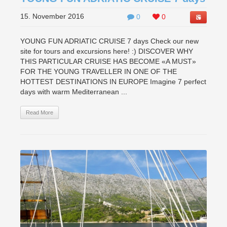
15. November 2016
0
0
YOUNG FUN ADRIATIC CRUISE 7 days Check our new
site for tours and excursions here! :) DISCOVER WHY
THIS PARTICULAR CRUISE HAS BECOME «A MUST»
FOR THE YOUNG TRAVELLER IN ONE OF THE
HOTTEST DESTINATIONS IN EUROPE Imagine 7 perfect
days with warm Mediterranean ...
Read More