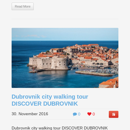
Read More
Dubrovnik city walking tour
DISCOVER DUBROVNIK
30. November 2016
0
0
Dubrovnik city walking tour DISCOVER DUBROVNIK