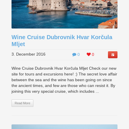
Wine Cruise Dubrovnik Hvar Korčula
Mljet
3. December 2016
0
0
Wine Cruise Dubrovnik Hvar Korčula Mljet Check our new
site for tours and excursions here! :) The secret love affair
between the sea and the wine has been going on since
the ancient times, and few are those who can resist it. By
joining this very special cruise, which includes ...
Read More