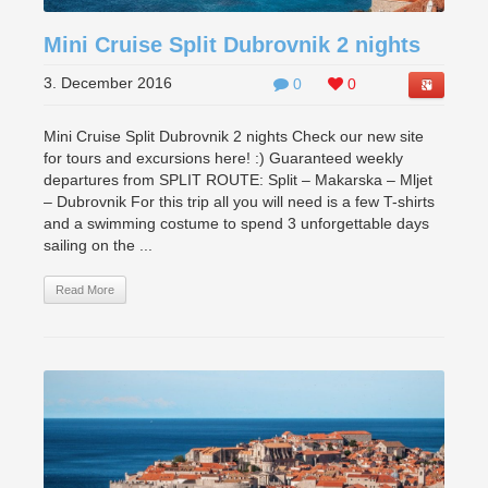
Mini Cruise Split Dubrovnik 2 nights
3. December 2016
0
0
Mini Cruise Split Dubrovnik 2 nights Check our new site
for tours and excursions here! :) Guaranteed weekly
departures from SPLIT ROUTE: Split – Makarska – Mljet
– Dubrovnik For this trip all you will need is a few T-shirts
and a swimming costume to spend 3 unforgettable days
sailing on the ...
Read More