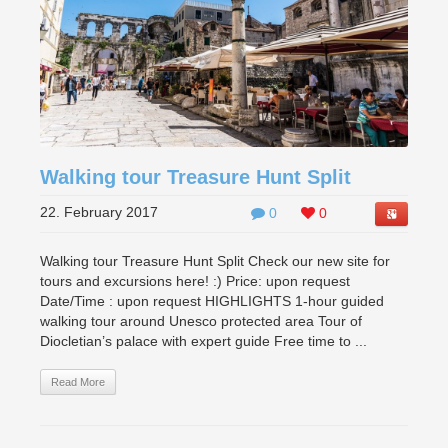
Walking tour Treasure Hunt Split
22. February 2017
0
0
Walking tour Treasure Hunt Split Check our new site for
tours and excursions here! :) Price: upon request
Date/Time : upon request HIGHLIGHTS 1-hour guided
walking tour around Unesco protected area Tour of
Diocletian’s palace with expert guide Free time to ...
Read More