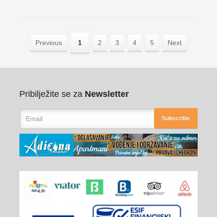
Previous
1
2
3
4
5
Next
Pribilježite se za
Newsletter
Subscribe