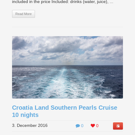
included in the price Included: drinks (water, juice), ...
Read More
Croatia Land Southern Pearls Cruise
10 nights
3. December 2016
0
0