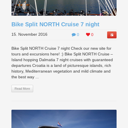
Bike Split NORTH Cruise 7 night
15. November 2016
0
0
Bike Split NORTH Cruise 7 night Check our new site for
tours and excursions here! :) Bike Split NORTH Cruise –
Island hopping Dalmatia 7 night cruises with guaranteed
departures Croatia is a land of picturesque islands, rich
history, Mediterranean vegetation and mild climate and
the best way ...
Read More