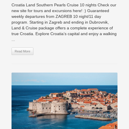
Croatia Land Southern Pearls Cruise 10 nights Check our
new site for tours and excursions here! :) Guaranteed
weekly departures from ZAGREB 10 night/11 day
program. Starting in Zagreb and ending in Dubrovnik,
Land & Cruise package offers a complete experience of
true Croatia. Explore Croatia’s capital and enjoy a walking
...
Read More