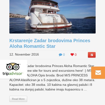
Krstarenje Zadar brodovima Princes
Aloha Romantic Star
12. November 2016
0
0
Krstarenje Zadar brodovima Princes Aloha Romantic Star
Check our new site for tours and excursions here! :) MS
PRINCESS ALOHA Opis broda: Brod M/S PRINCESS
ALOHA klasificiran je s 5 zvjezdica, dužine oko 38 metara.
Kapacitet: oko 38 osoba. 10 kabina na glavnoj palubi i 8
kabina na donjoj palubi; kabine imaju kupaonicu s ...
Read More