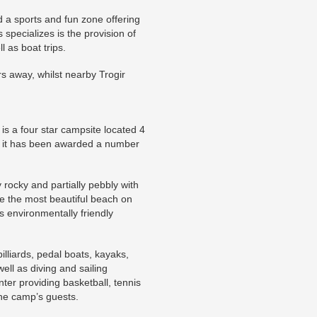
nd a sports and fun zone offering
 specializes is the provision of
l as boat trips.
 away, whilst nearby Trogir
s a four star campsite located 4
rs it has been awarded a number
rocky and partially pebbly with
be the most beautiful beach on
s environmentally friendly
billiards, pedal boats, kayaks,
ell as diving and sailing
ter providing basketball, tennis
the camp’s guests.