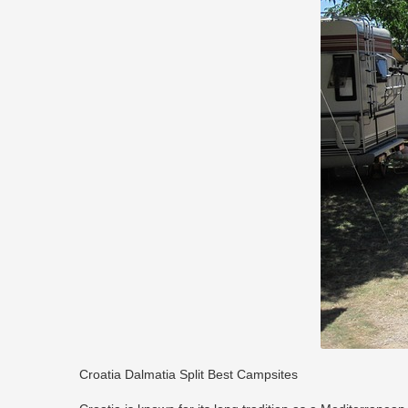
Croatia Dalmatia Split Best Campsites