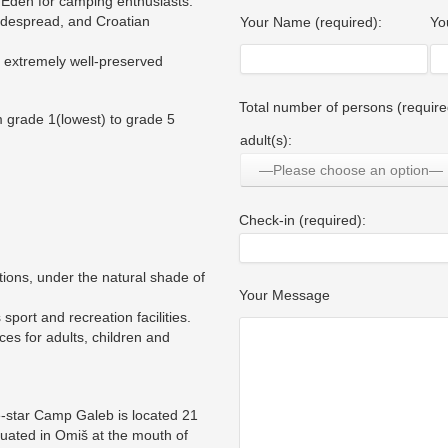
n Eden for camping enthusiasts.
idespread, and Croatian
Your Name (required):
Yo
nd extremely well-preserved
Total number of persons (require
 grade 1(lowest) to grade 5
adult(s):
—Please choose an option—
Check-in (required):
tions, under the natural shade of
Your Message
port and recreation facilities.
ces for adults, children and
e-star Camp Galeb is located 21
ituated in Omiš at the mouth of