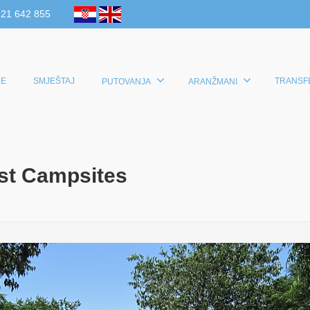
 21 642 855
E
SMJEŠTAJ
TRANSF
PUTOVANJA
ARANŽMANI
est Campsites