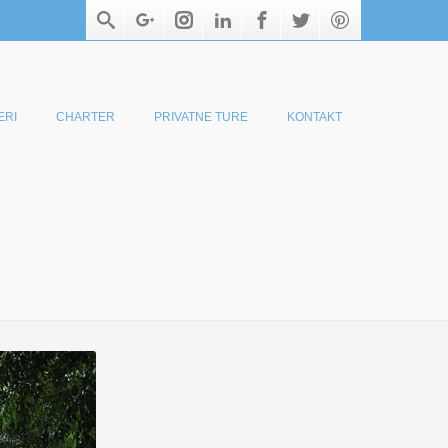
ERI
CHARTER
PRIVATNE TURE
KONTAKT