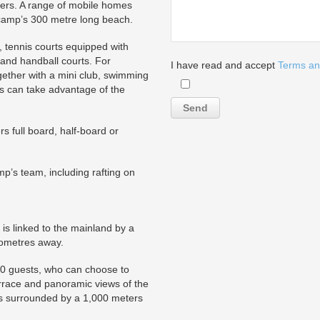
ers. A range of mobile homes
e camp’s 300 metre long beach.
eld, tennis courts equipped with
 and handball courts. For
I have read and accept
Terms an
gether with a mini club, swimming
s can take advantage of the
s full board, half-board or
mp’s team, including rafting on
is linked to the mainland by a
ilometres away.
50 guests, who can choose to
rrace and panoramic views of the
 is surrounded by a 1,000 meters