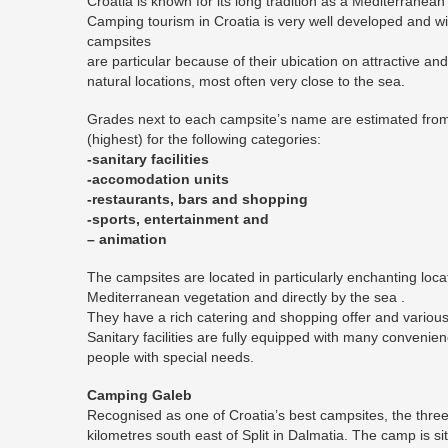
Croatia is known for its long tradition as a Mediterranea
Camping tourism in Croatia is very well developed and w
campsites
are particular because of their ubication on attractive a
natural locations, most often very close to the sea.
Grades next to each campsite’s name are estimated from
(highest) for the following categories:
-sanitary facilities
-accomodation units
-restaurants, bars and shopping
-sports, entertainment and
– animation
The campsites are located in particularly enchanting loca
Mediterranean vegetation and directly by the sea .
They have a rich catering and shopping offer and various s
Sanitary facilities are fully equipped with many convenien
people with special needs.
Camping Galeb
Recognised as one of Croatia’s best campsites, the thre
kilometres south east of Split in Dalmatia. The camp is s