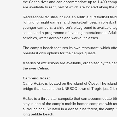
the Cetina river and can accommodate up to 1.400 camp
are available to rent, half of which are located along th
Recreational facilities include an artificial turf football fi
lighting for night games, and basketball, beach volleyball
younger campers, a children’s playground is available to
school and a programme of evening entertainment. Adult
aerobics, water aerobics and workout classes.
The camp’s beach features its own restaurant, which offer
breakfast only options for the camp’s guests.
A series of excursions are available, organized by the ca
the river Cetina.
Camping Rožac
Camp Rožac is located on the island of Čiovo. The island 
bridge that leads to the UNESCO town of Trogir, just 2 k
Rožac is a three star campsite that can accommodate 5
stay in one of the camp’s mobile homes complete with te
surroundings. Situated in a dense pine forest, the camp
long pebble beach.