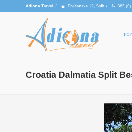
Adiona Travel
/
Pojišanska 12, Split
/
385 (0)
HOM
Croatia Dalmatia Split B