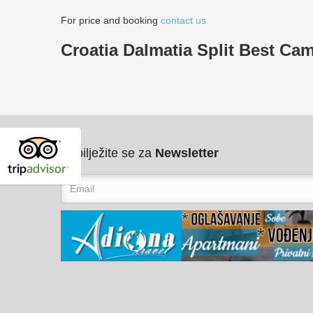
For price and booking
contact us
Croatia Dalmatia Split Best Ca
Pribilježite se za
Newsletter