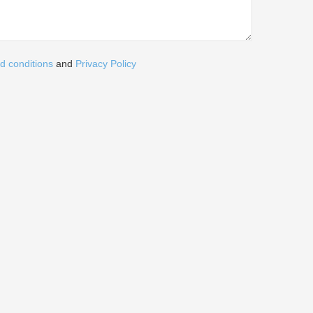
d conditions
and
Privacy Policy