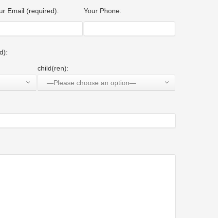
ur Email (required):
Your Phone:
d):
child(ren):
—Please choose an option—