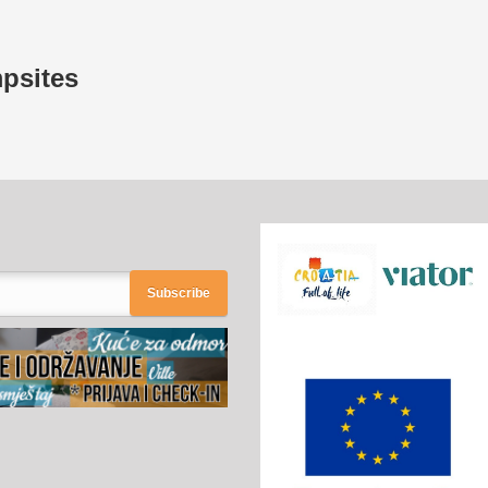
mpsites
Subscribe