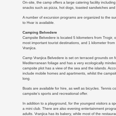
On-site, the camp offers a large catering facility includi
snacks such as pizza, hot dogs, toasted sandwiches and
A number of excursion programs are organized to the su
to Hvar is available.
Camping Belvedere
Campsite Belvedere is located 5 kilometers from Trogir, 
most important tourist destinations, and 1 kilometer from 
Vranjica.
Camp Vranjica Belvedere is set on terraced grounds on fo
Mediterranean foliage and has a very ecologically min
campsite plot has a view of the sea and the islands. Acco
include mobile homes and apartments, whilst the campsi
long.
Boats are available for hire, as well as bicycles. Tennis co
campsite’s sports and recreational offer.
In addition to a playground, for the youngest visitors a s
a mini club. There are also evening entertainment progr
adults. Vranjica has its bakery, while most of the restaura