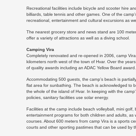
Recreational facilities include bicycle and scooter hire a
billiards, table tennis and other games. One of the camp’s
recreational, entertainment and cultural excursions as wel
The nearest grocery store and news stand are 100 meters
offer a variety of attractions as well as a diving school.
Camping Vira
Completely renovated and re-opened in 2006, camp Vira i
kilometers north west of the town of Hvar. Over the yea
of quality awards including an ADAC Yellow Board award.
Accommodating 500 guests, the camp’s beach is partially 
flat area for sunbathing. The beach is acknowledged to 
the whole of the island of Hvar. In keeping with the camp’
policies, sanitary facilities use solar energy.
Facilities at the camp include beach volleyball, mini golf, 
entertainment programs for both children and adults, as w
courses. About 600 meters from camp Vira is a sports cen
courts and other sporting pastimes that can be used by 