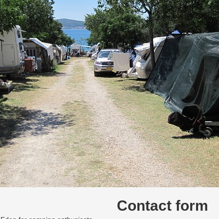
Contact form