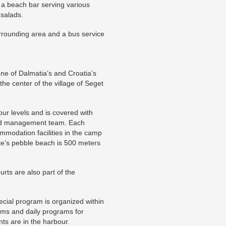
ng a beach bar serving various
 salads.
rrounding area and a bus service
one of Dalmatia’s and Croatia’s
the center of the village of Seget
ur levels and is covered with
ded management team. Each
mmodation facilities in the camp
te’s pebble beach is 500 meters
urts are also part of the
pecial program is organized within
ams and daily programs for
nts are in the harbour.