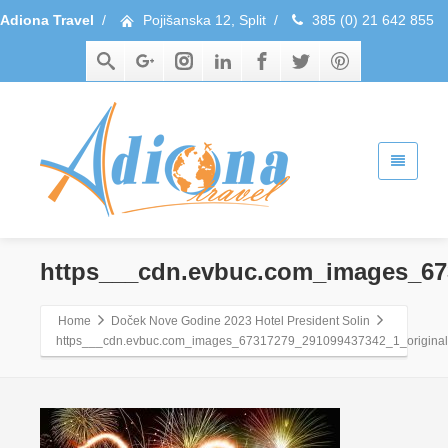
Adiona Travel
/
Pojišanska 12, Split
/
385 (0) 21 642 855
https___cdn.evbuc.com_images_67
Home
Doček Nove Godine 2023 Hotel President Solin
https___cdn.evbuc.com_images_67317279_291099437342_1_original