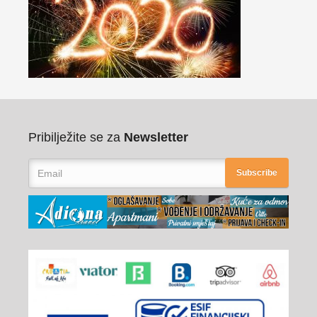
Pribilježite se za
Newsletter
Subscribe