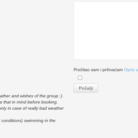
Pročitao sam i prihvaćam
Opće u
eather and wishes of the group :).
p that in mind before booking.
only in case of really bad weather
r conditions) swimming in the