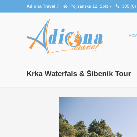
Adiona Travel
/
Pojišanska 12, Split
/
385 (0)
HOM
Krka Waterfals & Šibenik Tour