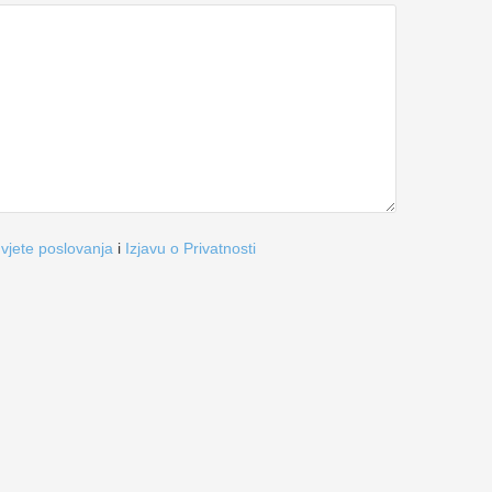
vjete poslovanja
i
Izjavu o Privatnosti