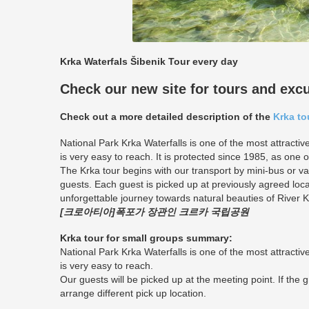
Krka Waterfals Šibenik Tour every day
Check our new site for tours and exc
Check out a more detailed description of the
Krka to
National Park Krka Waterfalls is one of the most attractiv
is very easy to reach. It is protected since 1985, as one o
The Krka tour begins with our transport by mini-bus or 
guests. Each guest is picked up at previously agreed loca
unforgettable journey towards natural beauties of River K
[크로아티아]폭포가 장관인 크르카 국립공원
Krka tour for small groups summary:
National Park Krka Waterfalls is one of the most attractiv
is very easy to reach.
Our guests will be picked up at the meeting point. If the 
arrange different pick up location.