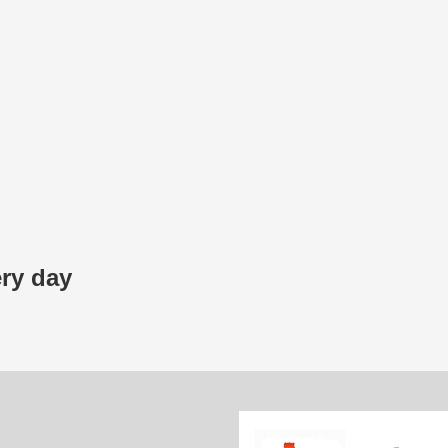
ery day