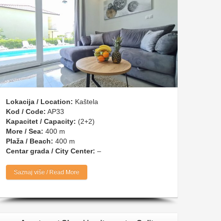
Lokacija / Location:
Kaštela
Kod / Code:
AP33
Kapacitet / Capacity:
(2+2)
More / Sea:
400 m
Plaža / Beach:
400 m
Centar grada / City Center:
–
Saznaj više / Read More