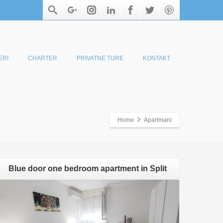
ERI
CHARTER
PRIVATNE TURE
KONTAKT
Home
Apartmani
Blue door one bedroom apartment in Split