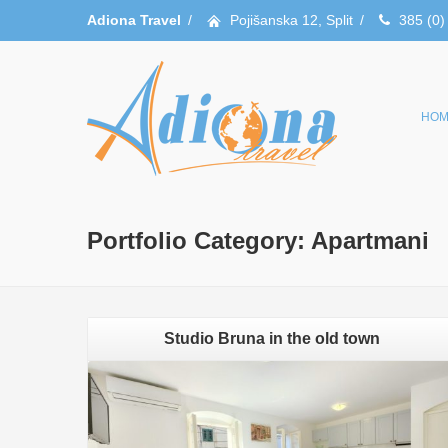
Adiona Travel
/
Pojišanska 12, Split
/
385 (0)
HOM
Portfolio Category:
Apartmani
Studio Bruna in the old town