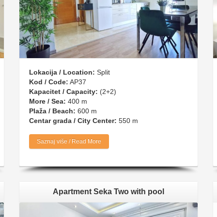
Lokacija / Location:
Split
Kod / Code:
AP37
Kapacitet / Capacity:
(2+2)
More / Sea:
400 m
Plaža / Beach:
600 m
Centar grada / City Center:
550 m
Saznaj više / Read More
Apartment Seka Two with pool