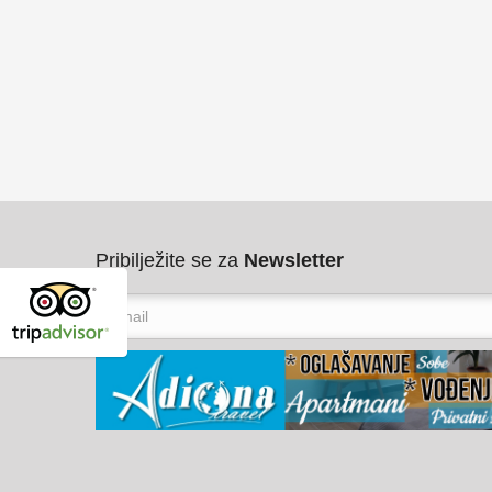
Pribilježite se za
Newsletter