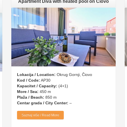
Apartment Diva with heated pool on Čiovo
Lokacija / Location:
Okrug Gornji, Čiovo
Kod / Code:
AP30
Kapacitet / Capacity:
(4+1)
More / Sea:
450 m
Plaža / Beach:
850 m
Centar grada / City Center:
–
Saznaj više / Read More