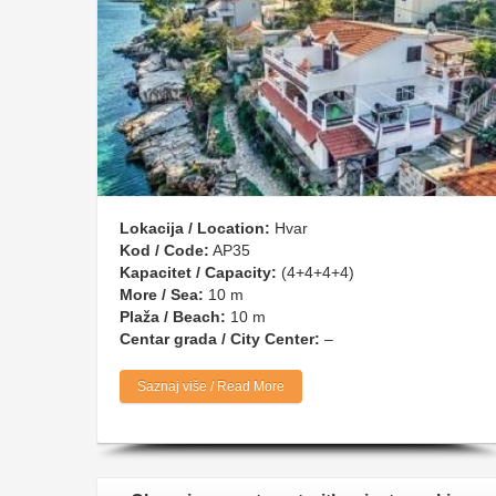
Lokacija / Location:
Hvar
Kod / Code:
AP35
Kapacitet / Capacity:
(4+4+4+4)
More / Sea:
10 m
Plaža / Beach:
10 m
Centar grada / City Center:
–
Saznaj više / Read More