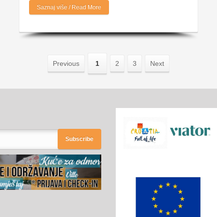
Saznaj više / Read More
Previous
1
2
3
Next
Subscribe