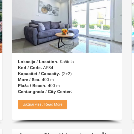
Lokacija / Location:
Kaštela
Kod / Code:
AP34
Kapacitet / Capacity:
(2+2)
More / Sea:
400 m
Plaža / Beach:
400 m
Centar grada / City Center:
–
Saznaj više / Read More