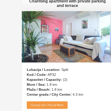
Charming apartment with private parking
and terrace
Lokacija / Location:
Split
Kod / Code:
AP32
Kapacitet / Capacity:
(2)
More / Sea:
1.8 km
Plaža / Beach:
1.8 km
Centar grada / City Center:
4.3 km
Saznaj više / Read More