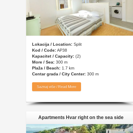
Lokacija / Location:
Split
Kod / Code:
AP38
Kapacitet / Capacity:
(2)
More / Sea:
300 m
Plaža / Beach:
1.7 km
Centar grada / City Center:
300 m
Saznaj više / Read More
Apartments Hvar right on the sea side