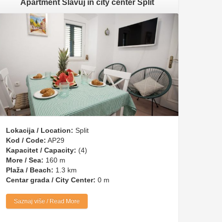
Apartment Slavuj in city center Split
Lokacija / Location:
Split
Kod / Code:
AP29
Kapacitet / Capacity:
(4)
More / Sea:
160 m
Plaža / Beach:
1.3 km
Centar grada / City Center:
0 m
Saznaj više / Read More