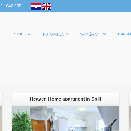
 21 642 855
E
SMJEŠTAJ
TRANSF
PUTOVANJA
ARANŽMANI
Heaven Home apartment in Split