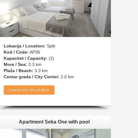
Lokacija / Location:
Split
Kod / Code:
AP36
Kapacitet / Capacity:
(2)
More / Sea:
3.3 km
Plaža / Beach:
3.3 km
Centar grada / City Center:
2.6 km
Saznaj više / Read More
Apartment Seka One with pool