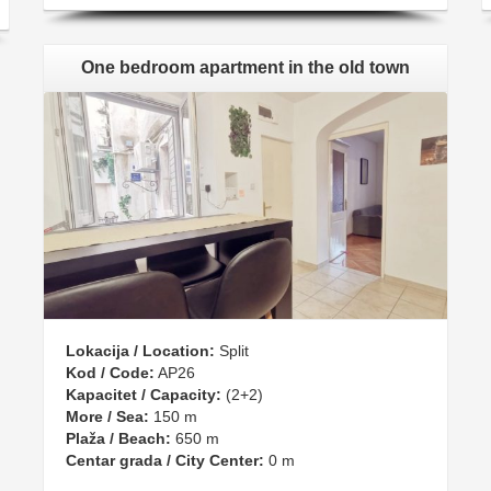
One bedroom apartment in the old town
Lokacija / Location:
Split
Kod / Code:
AP26
Kapacitet / Capacity:
(2+2)
More / Sea:
150 m
Plaža / Beach:
650 m
Centar grada / City Center:
0 m