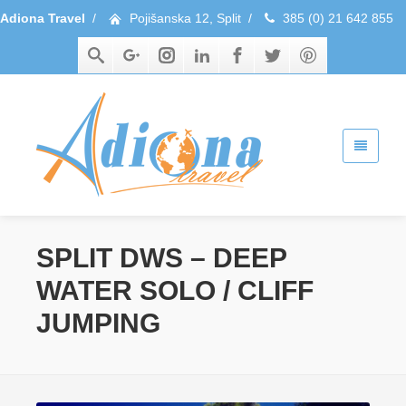
Adiona Travel
/
Pojišanska 12, Split
/
385 (0) 21 642 855
SPLIT DWS – DEEP
WATER SOLO / CLIFF
JUMPING