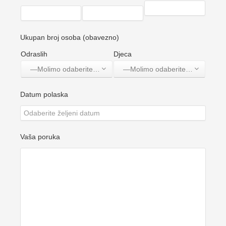
Ukupan broj osoba (obavezno)
Odraslih
Djeca
—Molimo odaberite jednu opciju—
—Molimo odaberite jednu opciju—
Datum polaska
Vaša poruka