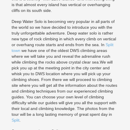
is that almost every island has vertical or overhanging
cliffs on its south side.
Deep Water Solo is becoming very popular in all parts of
the world so we have decided to introduce you with the
truly unforgettable adventure. Deep water solo is rather
new type of rock climbing in which every climb on vertical
or overhang route starts and ends from the sea. In
Split
town
we have one of the oldest DWS climbing areas
where we will take you and reveal the adrenaline rush
while climbing the rocks above crystal clear sea.We will
pick you up at the meeting point in the city center and
whisk you to DWS location where you will pick up your
climbing shoes. From there we will proceed to climbing
site where you will get all the information about the routes
and climbing techniques from our experienced climbing
guides. You can choose your own level of climbing
difficulty while our guides will give you all the support with
their local and climbing knowledge. The photos from the
tour will be a long lasting memory of great spent day in
Split
.