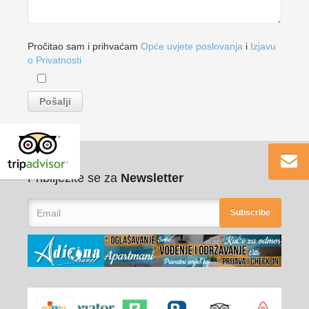
Pročitao sam i prihvaćam
Opće uvjete poslovanja
i
Izjavu
o Privatnosti
Pribilježite se za
Newsletter
Subscribe