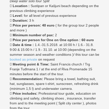
Deep water solo tour Split

Location :
Sustipan or Kašjuni beach depending on the
previous climbing experience

Level:
for all level of previous experience

Duration:
3 h
 Price per person: 40 euro
( for the group tour 2 people
and more )

Minimum number of pax:
2

Price per person for One on One option : 60 euro

Date & time :
1.4.-31.5.2018. at 10:00 h / 1.6.- 31.8.
9:00 & 15:00 h / 1.9.- 31.10. at 10:00 (depending on the
summer season and weather conditions )/ this tour can be
booked as private
on request

Meeting point & Time:
Saint Francis church / Trg
Franje Tuđmana 1 / at the end of Riva Promenade 15
minutes before the start of the tour.

Recommendation:
Please bring a towel, bathing suit,
hat, sunglasses, spare t-shirt, sunscreen, refreshing drink
(minimum 1,5 l) and underwater camera.

Price includes:
Professional tour guide, education on
climbing and safety, climbing shoes , insurance, transfer
from and to the meeting point ( Split city center ), photos
from the tour.