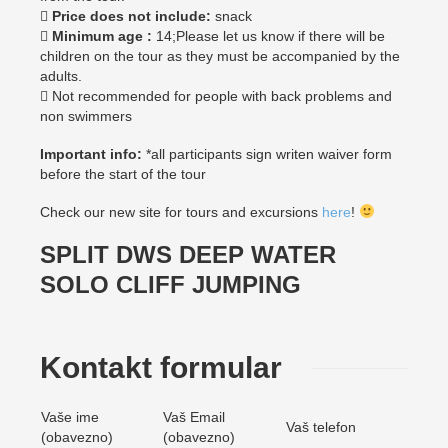

Price does not include:
snack

Minimum age :
14;Please let us know if there will be
children on the tour as they must be accompanied by the
adults.
 Not recommended for people with back problems and
non swimmers
Important info:
*all participants sign writen waiver form
before the start of the tour
Check our new site for tours and excursions
here
!
SPLIT DWS DEEP WATER
SOLO CLIFF JUMPING
Kontakt formular
Vaše ime
Vaš Email
Vaš telefon
(obavezno)
(obavezno)