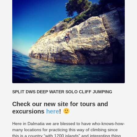
SPLIT DWS DEEP WATER SOLO CLIFF JUMPING
Check our new site for tours and
excursions
here
!
Here in Dalmatia we are blessed to have who-knows-how-
many locations for practicing this way of climbing since
this is a country “with 1200 islands” and interesting thing