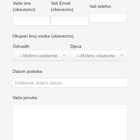
Vaše ime
Vaš Email
Vaš telefon
(obavezno)
(obavezno)
Ukupan broj osoba (obavezno)
Odraslih
Djeca
—Molimo odaberite jednu opciju—
—Molimo odaberite jednu opciju—
Datum polaska
Vaša poruka