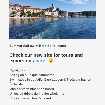
Summer Sail swim Brač Šolta island
Check our new site for tours and
excursions
here
!
Hightlights
Sailing on a unique catamaran
Swim stops in beautiful Blue Lagoon & Nečujam bay on
Šolta island
Music entertainment on board
Unlimited drinks during the whole trip
Chicken salad, fruit & desert