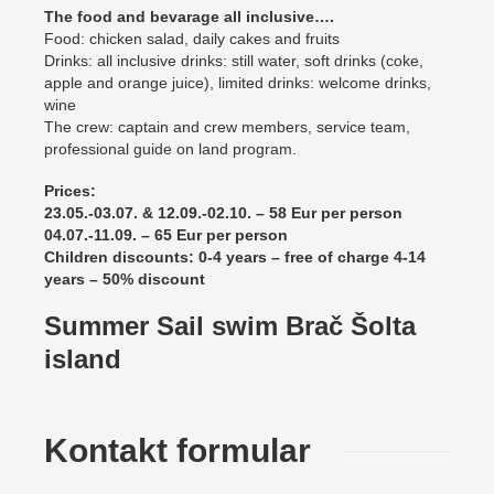
The food and bevarage all inclusive….
Food: chicken salad, daily cakes and fruits
Drinks: all inclusive drinks: still water, soft drinks (coke,
apple and orange juice), limited drinks: welcome drinks,
wine
The crew: captain and crew members, service team,
professional guide on land program.
Prices:
23.05.-03.07. & 12.09.-02.10. – 58 Eur per person
04.07.-11.09. – 65 Eur per person
Children discounts: 0-4 years – free of charge 4-14
years – 50% discount
Summer Sail swim Brač Šolta
island
Kontakt formular