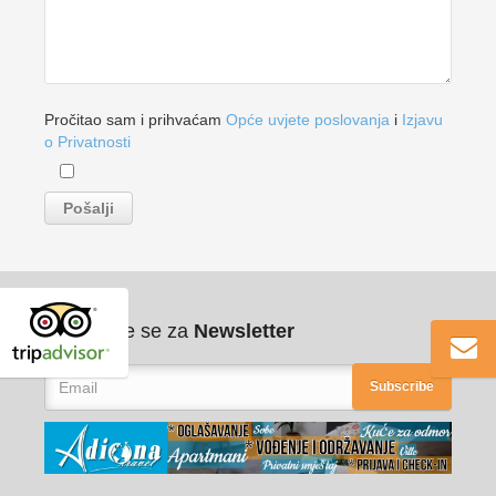
Pročitao sam i prihvaćam
Opće uvjete poslovanja
i
Izjavu
o Privatnosti
Pribilježite se za
Newsletter
Subscribe