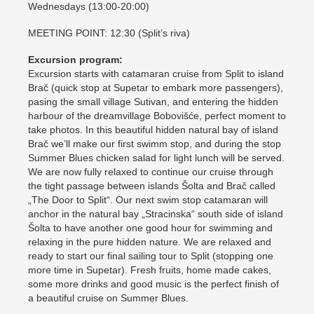
Wednesdays (13:00-20:00)
MEETING POINT: 12:30 (Split’s riva)
Excursion program:
Excursion starts with catamaran cruise from Split to island
Brač (quick stop at Supetar to embark more passengers),
pasing the small village Sutivan, and entering the hidden
harbour of the dreamvillage Bobovišće, perfect moment to
take photos. In this beautiful hidden natural bay of island
Brač we’ll make our first swimm stop, and during the stop
Summer Blues chicken salad for light lunch will be served.
We are now fully relaxed to continue our cruise through
the tight passage between islands Šolta and Brač called
„The Door to Split“. Our next swim stop catamaran will
anchor in the natural bay „Stracinska“ south side of island
Šolta to have another one good hour for swimming and
relaxing in the pure hidden nature. We are relaxed and
ready to start our final sailing tour to Split (stopping one
more time in Supetar). Fresh fruits, home made cakes,
some more drinks and good music is the perfect finish of
a beautiful cruise on Summer Blues.