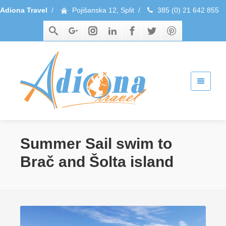
Adiona Travel
/
Pojišanska 12, Split
/
385 (0) 21 642 855
Summer Sail swim to
Brač and Šolta island