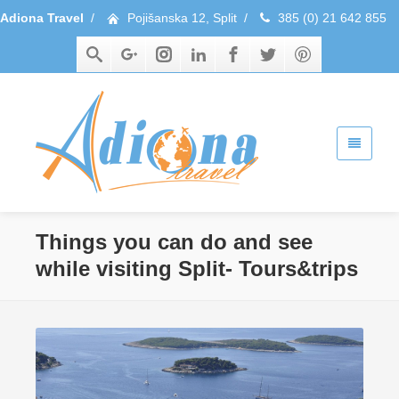
Adiona Travel
/
Pojišanska 12, Split
/
385 (0) 21 642 855
Things you can do and see
while visiting Split- Tours&trips