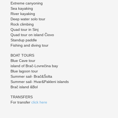
Extreme canyoning
Sea kayaking
River kayaking
Deep water solo tour
Rock climbing
Quad tour in Sinj
Quad tour on island Čiovo
Standup paddle
Fishing and diving tour
BOAT TOURS
Blue Cave tour
island of Brač-Lovrečina bay
Blue lagoon tour
Summer sail- Brač&Šolta
Summer sail- Hvar&Pakleni islands
Brač island &Bol
TRANSFERS
For transfer
click here