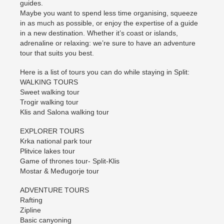
guides.
Maybe you want to spend less time organising, squeeze
in as much as possible, or enjoy the expertise of a guide
in a new destination. Whether it’s coast or islands,
adrenaline or relaxing: we’re sure to have an adventure
tour that suits you best.
Here is a list of tours you can do while staying in Split:
WALKING TOURS
Sweet walking tour
Trogir walking tour
Klis and Salona walking tour
EXPLORER TOURS
Krka national park tour
Plitvice lakes tour
Game of thrones tour- Split-Klis
Mostar & Međugorje tour
ADVENTURE TOURS
Rafting
Zipline
Basic canyoning