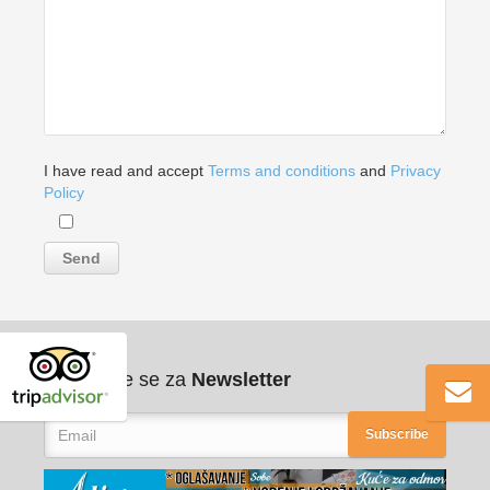
I have read and accept
Terms and conditions
and
Privacy
Policy
Pribilježite se za
Newsletter
Subscribe