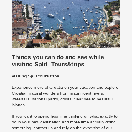
Things you can do and see while
visiting Split- Tours&trips
visiting Split tours trips
Experience more of Croatia on your vacation and explore
Croatian natural wonders from magnificent rivers,
waterfalls, national parks, crystal clear see to beautiful
islands.
If you want to spend less time thinking on what exactly to
do in your new destination and more time actually doing
something, contact us and rely on the expertise of our