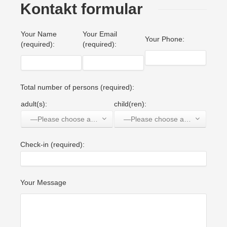
Kontakt formular
Your Name
Your Email
Your Phone:
(required):
(required):
Total number of persons (required):
adult(s):
child(ren):
—Please choose an option—
—Please choose an option—
Check-in (required):
Your Message