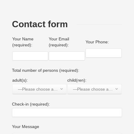
Contact form
Your Name
Your Email
Your Phone:
(required):
(required):
Total number of persons (required):
adult(s):
child(ren):
—Please choose an option—
—Please choose an option—
Check-in (required):
Your Message