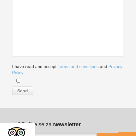
I have read and accept
Terms and conditions
and
Privacy
Policy
Pribilježite se za
Newsletter