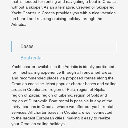
that is needed for renting and navigating a boat in Croatia
without a skipper. As an alternative, Crewed or Skippered
Yacht Charter in Croatia provides you with a nice vacation
on board and relaxing cruising holiday through the
Adriatic.
Bases
Boat rental
Yacht charter available in the Adriatic is ideally positioned
for finest sailing experience through all renowned areas
and recommended places via proposed routes along the
Croatian coastline. Most popular charter bases and sailing
areas in Croatia are: region of Pula, region of Rijeka,
region of Zadar, region of Sibenik, region of Split and
region of Dubrovnik. Boat rental is possible in any of the
thirty marinas in Croatia, where we offer our yacht rental
services. All charter bases in Croatia are well connected
to the largest European cities, making it easy to realize
your Croatian sailing holidays.