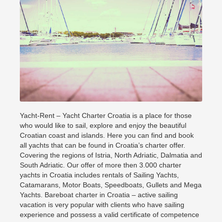
Yacht-Rent – Yacht Charter Croatia is a place for those
who would like to sail, explore and enjoy the beautiful
Croatian coast and islands. Here you can find and book
all yachts that can be found in Croatia’s charter offer.
Covering the regions of Istria, North Adriatic, Dalmatia and
South Adriatic. Our offer of more then 3.000 charter
yachts in Croatia includes rentals of Sailing Yachts,
Catamarans, Motor Boats, Speedboats, Gullets and Mega
Yachts. Bareboat charter in Croatia – active sailing
vacation is very popular with clients who have sailing
experience and possess a valid certificate of competence