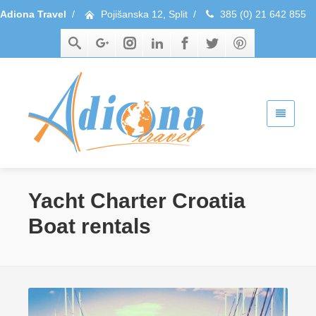
Adiona Travel
/
Pojišanska 12, Split
/
385 (0) 21 642 855
Yacht Charter Croatia
Boat rentals