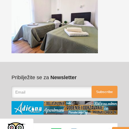
Pribilježite se za
Newsletter
Subscribe