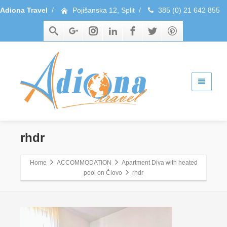
Adiona Travel
/
Pojišanska 12, Split
/
385 (0) 21 642 855
rhdr
Home
ACCOMMODATION
Apartment Diva with heated
pool on Čiovo
rhdr