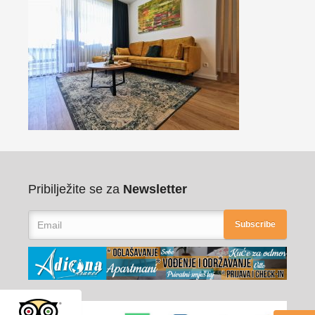
Pribilježite se za
Newsletter
Subscribe