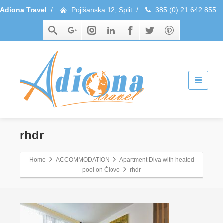
Adiona Travel
/
Pojišanska 12, Split
/
385 (0) 21 642 855
rhdr
Home
ACCOMMODATION
Apartment Diva with heated
pool on Čiovo
rhdr