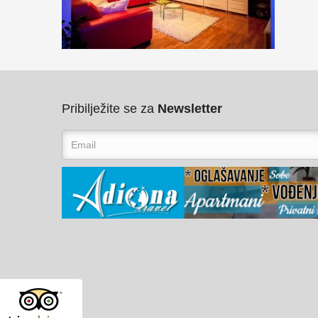
Pribilježite se za
Newsletter