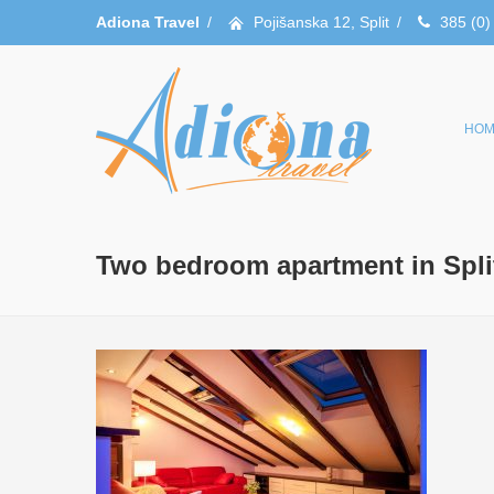
Adiona Travel
/
Pojišanska 12, Split
/
385 (0)
HOM
Two bedroom apartment in Spli