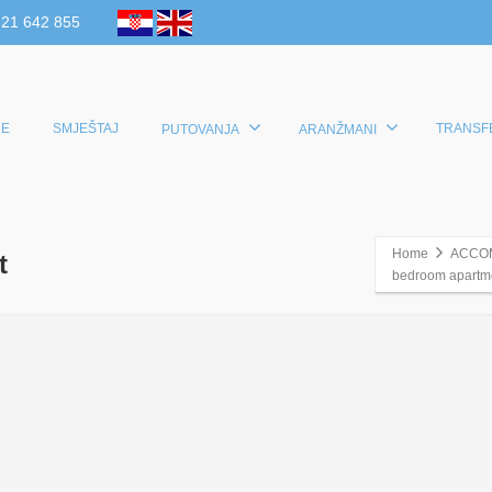
 21 642 855
E
SMJEŠTAJ
TRANSF
PUTOVANJA
ARANŽMANI
Home
ACCO
t
bedroom apartmen