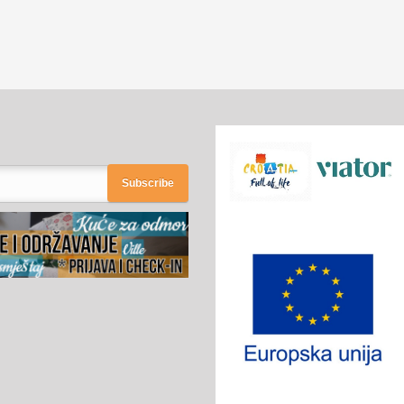
Subscribe