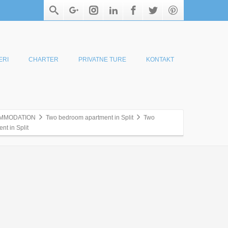
ERI
CHARTER
PRIVATNE TURE
KONTAKT
MMODATION
Two bedroom apartment in Split
Two
t in Split