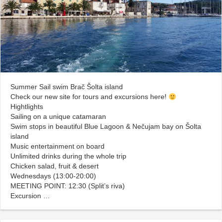
Summer Sail swim Brač Šolta island
Check our new site for tours and excursions here!
Hightlights
Sailing on a unique catamaran
Swim stops in beautiful Blue Lagoon & Nečujam bay on Šolta
island
Music entertainment on board
Unlimited drinks during the whole trip
Chicken salad, fruit & desert
Wednesdays (13:00-20:00)
MEETING POINT: 12:30 (Split’s riva)
Excursion …