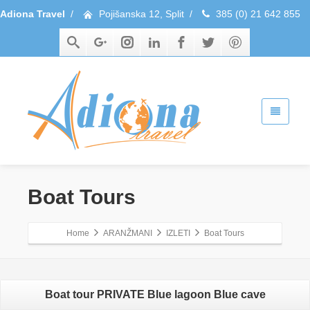
Adiona Travel
/
Pojišanska 12, Split
/
385 (0) 21 642 855
Boat Tours
Home
ARANŽMANI
IZLETI
Boat Tours
Boat tour PRIVATE Blue lagoon Blue cave