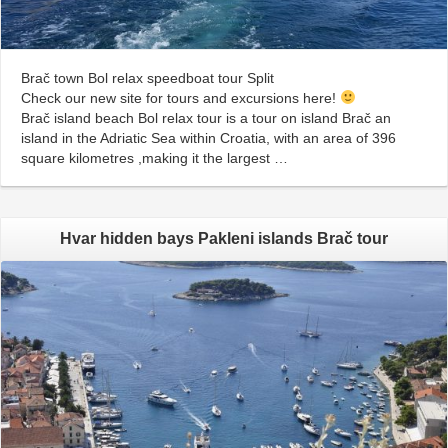
Brač town Bol relax speedboat tour Split
Check our new site for tours and excursions here!
Brač island beach Bol relax tour is a tour on island Brač an
island in the Adriatic Sea within Croatia, with an area of 396
square kilometres ,making it the largest …
Hvar hidden bays Pakleni islands Brač tour