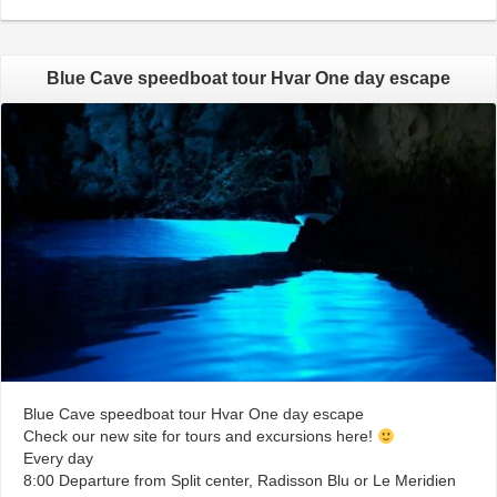
Blue Cave speedboat tour Hvar One day escape
Blue Cave speedboat tour Hvar One day escape
Check our new site for tours and excursions here!
Every day
8:00 Departure from Split center, Radisson Blu or Le Meridien