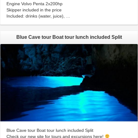
Engine Volvo Penta 2x200hp
Skipper included in the price
Included: drinks (water, juice), …
Blue Cave tour Boat tour lunch included Split
Blue Cave tour Boat tour lunch included Split
Check our new site for tours and excursions here!