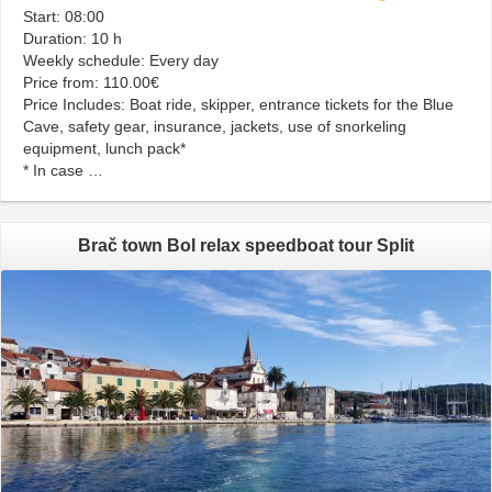
Start: 08:00
Duration: 10 h
Weekly schedule: Every day
Price from: 110.00€
Price Includes: Boat ride, skipper, entrance tickets for the Blue
Cave, safety gear, insurance, jackets, use of snorkeling
equipment, lunch pack*
* In case …
Brač town Bol relax speedboat tour Split