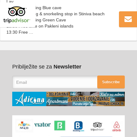
Lav
10:00 Sightseeing Blue cave
11:00 Swimming & snorkeling stop in Stiniva beach
12:00 Sightseeing Green Cave
13:30 Free time on Pakleni islands
13:30 Free …
Pribilježite se za
Newsletter
Subscribe