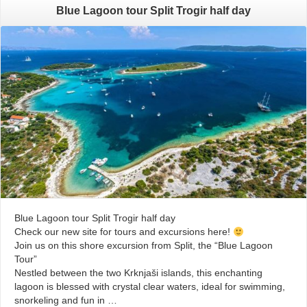
Blue Lagoon tour Split Trogir half day
Blue Lagoon tour Split Trogir half day
Check our new site for tours and excursions here!
Join us on this shore excursion from Split, the “Blue Lagoon
Tour”
Nestled between the two Krknjaši islands, this enchanting
lagoon is blessed with crystal clear waters, ideal for swimming,
snorkeling and fun in …