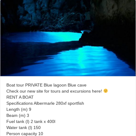
Boat tour PRIVATE Blue lagoon Blue cave
Check our new site for tours and excursions here!
RENT A BOAT
Specifications Albermarle 280xf sportfish
Length (m) 9
Beam (m) 3
Fuel tank (l) 2 tank x 400l
Water tank (l) 150
Person capacity 10