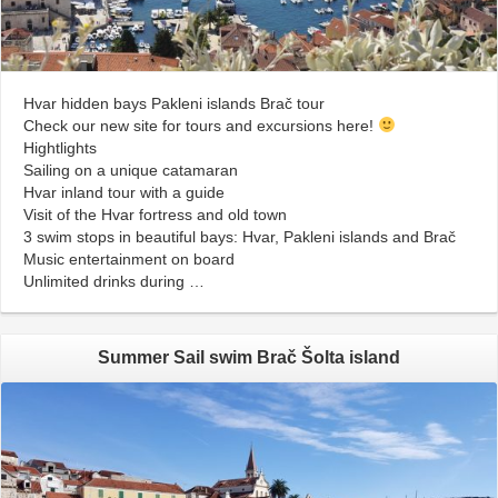
Hvar hidden bays Pakleni islands Brač tour
Check our new site for tours and excursions here!
Hightlights
Sailing on a unique catamaran
Hvar inland tour with a guide
Visit of the Hvar fortress and old town
3 swim stops in beautiful bays: Hvar, Pakleni islands and Brač
Music entertainment on board
Unlimited drinks during …
Summer Sail swim Brač Šolta island